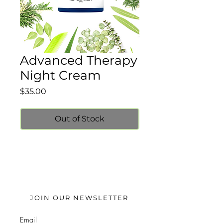
Advanced Therapy
Night Cream
Price
$35.00
Out of Stock
JOIN OUR NEWSLETTER