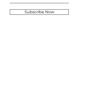
Subscribe Now
Stockist
FAQ
s
Shipping &
About
Returns
Contact
Store Policy
© 2026 Rey Grimaldy, Inc. All rights reserved