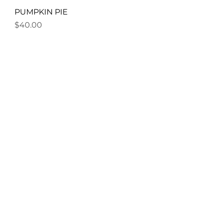
PUMPKIN PIE
Price
$40.00
MAGIC WINTER NIGHTS
Price
$40.00