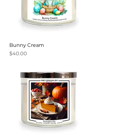
Bunny Cream
Price
$40.00