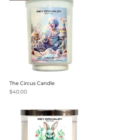
The Circus Candle
Price
$40.00