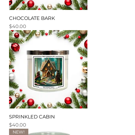
CHOCOLATE BARK
Price
$40.00
SPRINKLED CABIN
Price
$40.00
NEW!