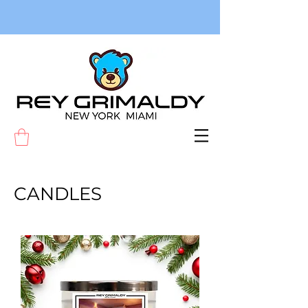
CANDLES