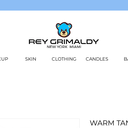
EUP
SKIN
CLOTHING
CANDLES
B
WARM TA