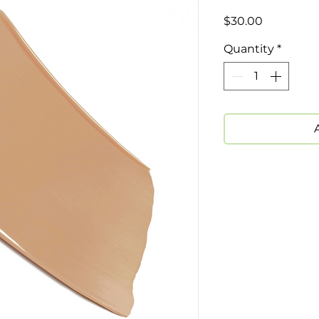
Price
$30.00
Quantity
*