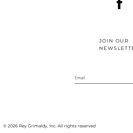
JOIN OUR
NEWSLETT
© 2026 Rey Grimaldy, Inc. All rights reserved