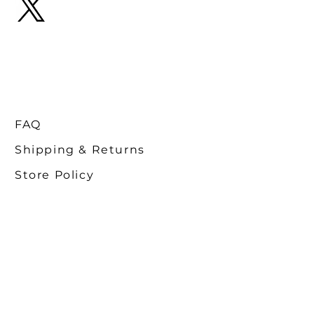
FAQ
Shipping & Returns
Store Policy