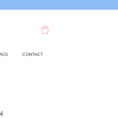
AGS
CONTACT
N