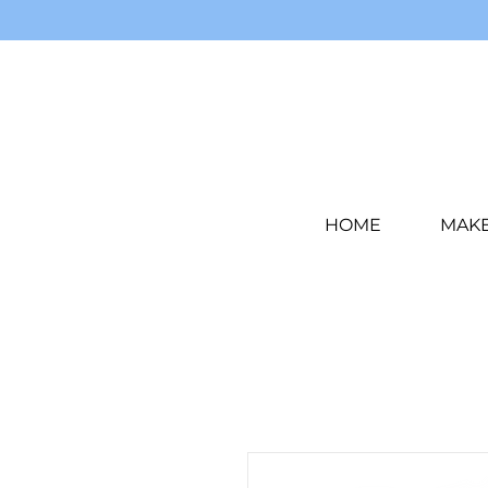
HOME
MAK