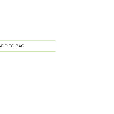
ADD TO BAG