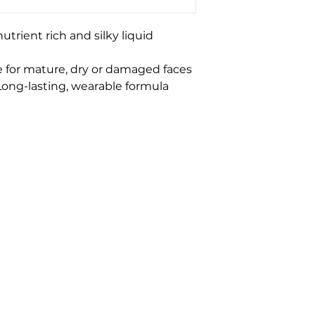
trient rich and silky liquid
 for mature, dry or damaged faces
 Long-lasting, wearable formula