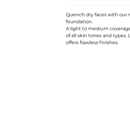
Quench dry faces with our nu
foundation.
A light to medium coverage
of all skin tones and types.
offers flawless finishes.