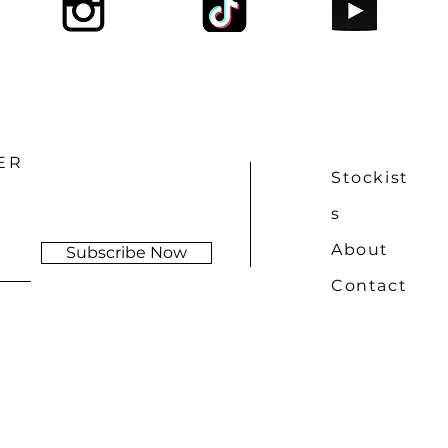
ER
Stockist
s
About
Subscribe Now
Contact