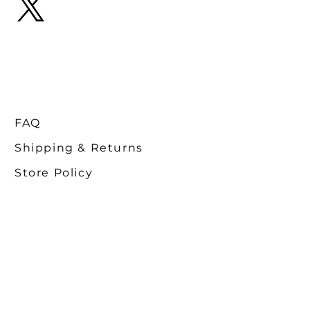
FAQ
Shipping & Returns
Store Policy