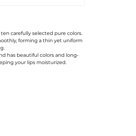
en carefully selected pure colors.
moothly, forming a thin yet uniform
ng.
and has beautiful colors and long-
eeping your lips moisturized.