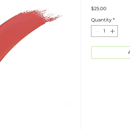
Price
$25.00
Quantity
*