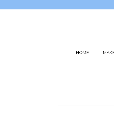
HOME
MAK