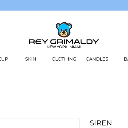
EUP
SKIN
CLOTHING
CANDLES
B
SIREN