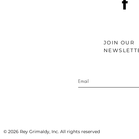
JOIN OUR
NEWSLETT
© 2026 Rey Grimaldy, Inc. All rights reserved