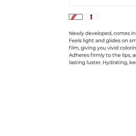
Newly developed, comes in t
Feels light and glides on s
film, giving you vivid colori
Adheres firmly to the lips, 
lasting luster. Hydrating, k