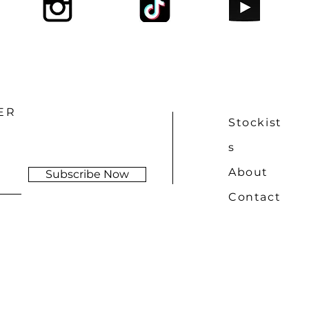
ER
Stockist
s
About
Subscribe Now
Contact