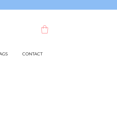
AGS
CONTACT