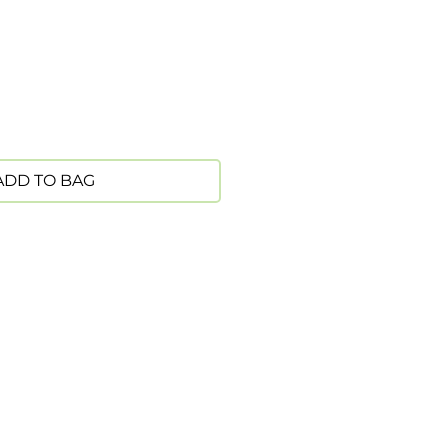
ADD TO BAG