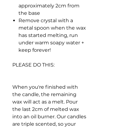
approximately 2cm from
the base
Remove crystal with a
metal spoon when the wax
has started melting, run
under warm soapy water +
keep forever!
PLEASE DO THIS:
When you're finished with
the candle, the remaining
wax will act as a melt. Pour
the last 2cm of melted wax
into an oil burner. Our candles
are triple scented, so your
space will smell amazing for