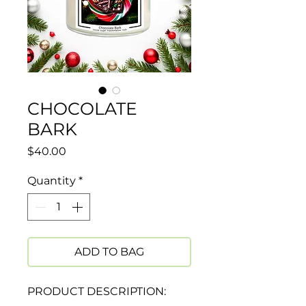
CHOCOLATE
BARK
Price
$40.00
Quantity
*
ADD TO BAG
PRODUCT DESCRIPTION: