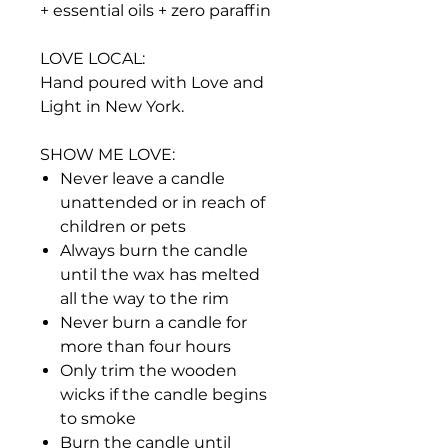
+ essential oils + zero paraffin
LOVE LOCAL:
Hand poured with Love and
Light in New York.
SHOW ME LOVE:
Never leave a candle
unattended or in reach of
children or pets
Always burn the candle
until the wax has melted
all the way to the rim
Never burn a candle for
more than four hours
Only trim the wooden
wicks if the candle begins
to smoke
Burn the candle until