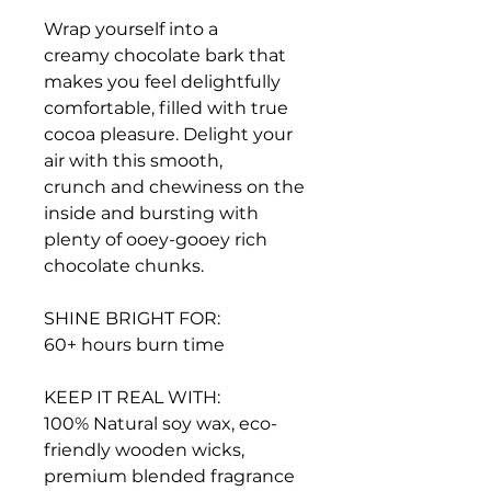
Wrap yourself into a
creamy chocolate bark that
makes you feel delightfully
comfortable, filled with true
cocoa pleasure. Delight your
air with this smooth,
crunch and chewiness on the
inside and bursting with
plenty of ooey-gooey rich
chocolate chunks.
SHINE BRIGHT FOR:
60+ hours burn time
KEEP IT REAL WITH:
100% Natural soy wax, eco-
friendly wooden wicks,
premium blended fragrance