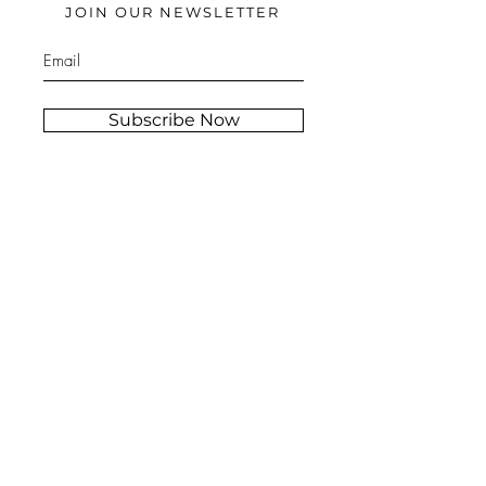
JOIN OUR NEWSLETTER
Subscribe Now
Stockist
FAQ
s
Shipping &
About
Returns
Contact
Store Policy