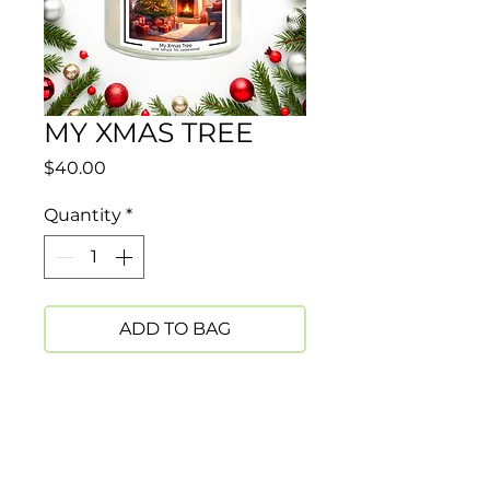
MY XMAS TREE
Price
$40.00
Quantity
*
ADD TO BAG