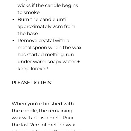
wicks if the candle begins
to smoke
Burn the candle until
approximately 2cm from
the base
Remove crystal with a
metal spoon when the wax
has started melting, run
under warm soapy water +
keep forever!
PLEASE DO THIS:
When you're finished with
the candle, the remaining
wax will act as a melt. Pour
the last 2cm of melted wax