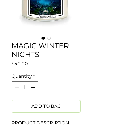
MAGIC WINTER
NIGHTS
Price
$40.00
Quantity
*
ADD TO BAG
PRODUCT DESCRIPTION: