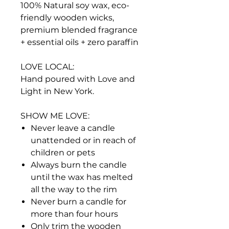
100% Natural soy wax, eco-
friendly wooden wicks,
premium blended fragrance
+ essential oils + zero paraffin
LOVE LOCAL:
Hand poured with Love and
Light in New York.
SHOW ME LOVE:
Never leave a candle
unattended or in reach of
children or pets
Always burn the candle
until the wax has melted
all the way to the rim
Never burn a candle for
more than four hours
Only trim the wooden