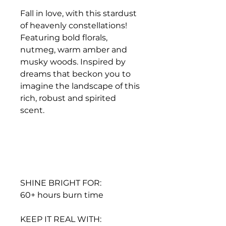
Fall in love, with this stardust
of heavenly constellations!
Featuring bold florals,
nutmeg, warm amber and
musky woods. Inspired by
dreams that beckon you to
imagine the landscape of this
rich, robust and spirited
scent.
SHINE BRIGHT FOR:
60+ hours burn time
KEEP IT REAL WITH: